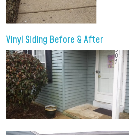
Vinyl Siding Before & After
×