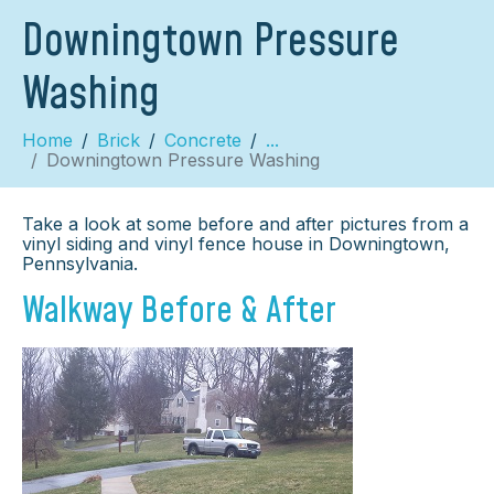
Downingtown Pressure
Washing
Home
Brick
Concrete
...
Downingtown Pressure Washing
Take a look at some before and after pictures from a
vinyl siding and vinyl fence house in Downingtown,
Pennsylvania.
Walkway Before & After