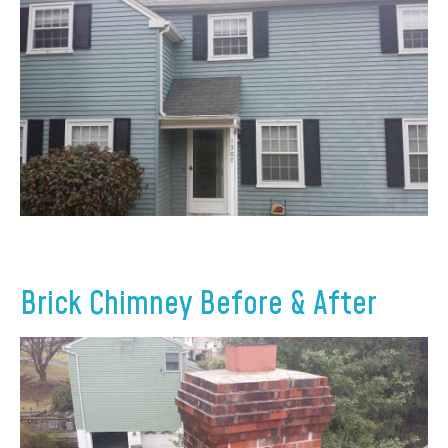
Brick Chimney Before & After