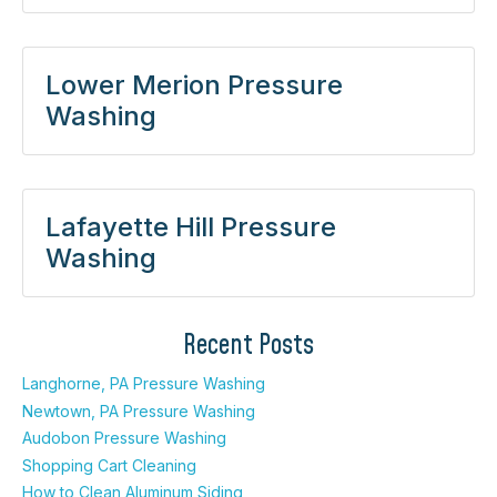
Lower Merion Pressure
Washing
Lafayette Hill Pressure
Washing
Recent Posts
Langhorne, PA Pressure Washing
Newtown, PA Pressure Washing
Audobon Pressure Washing
Shopping Cart Cleaning
How to Clean Aluminum Siding