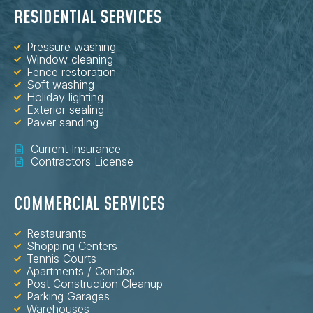
RESIDENTIAL SERVICES
Pressure washing
Window cleaning
Fence restoration
Soft washing
Holiday lighting
Exterior sealing
Paver sanding
Current Insurance
Contractors License
COMMERCIAL SERVICES
Restaurants
Shopping Centers
Tennis Courts
Apartments / Condos
Post Construction Cleanup
Parking Garages
Warehouses