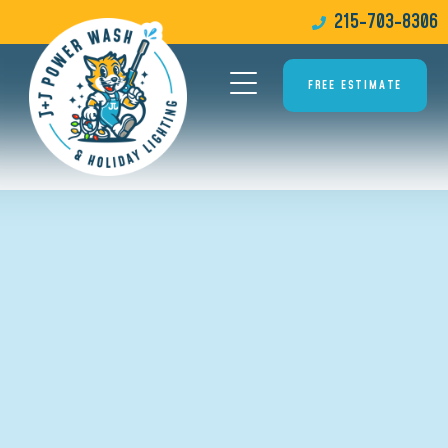
215-703-8306
FREE ESTIMATE