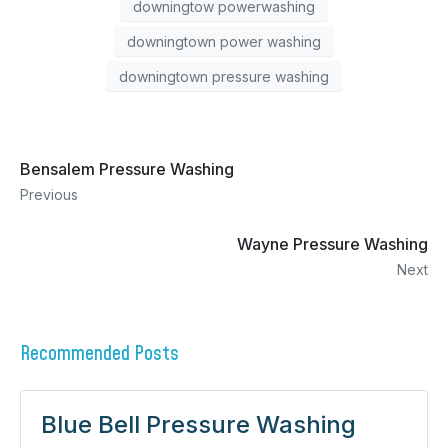
downingtow powerwashing
downingtown power washing
downingtown pressure washing
Bensalem Pressure Washing
Previous
Wayne Pressure Washing
Next
Recommended Posts
Blue Bell Pressure Washing