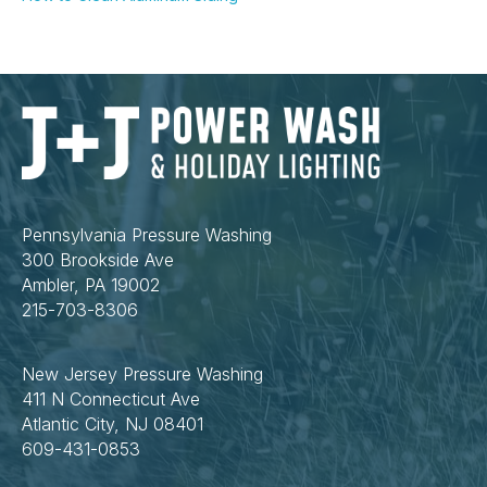
Pennsylvania Pressure Washing
300 Brookside Ave
Ambler, PA 19002
215-703-8306
New Jersey Pressure Washing
411 N Connecticut Ave
Atlantic City, NJ 08401
609-431-0853