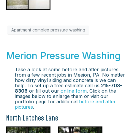
Apartment complex pressure washing
Merion Pressure Washing
Take a look at some before and after pictures
from a few recent jobs in Meeion, PA. No matter
how dirty vinyl siding and concrete is we can
help. To set up a free estimate call us
215-703-
8306
or fill out our
online form
. Click on the
images below to enlarge them or visit our
portfolio page for additional
before and after
pictures
.
North Latches Lane