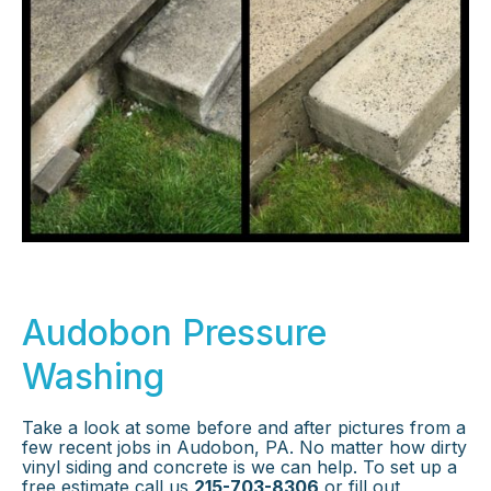
Audobon Pressure
Washing
Take a look at some before and after pictures from a
few recent jobs in Audobon, PA. No matter how dirty
vinyl siding and concrete is we can help. To set up a
free estimate call us
215-703-8306
or fill out