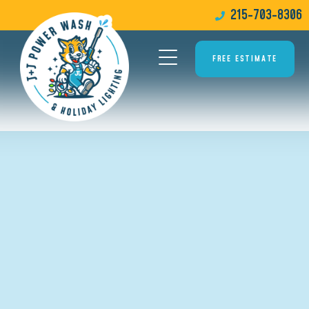
215-703-8306
FREE ESTIMATE