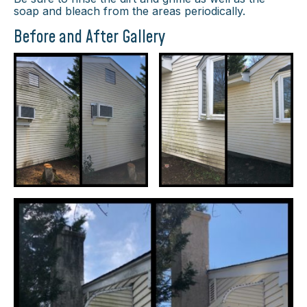
soap and bleach from the areas periodically.
Before and After Gallery