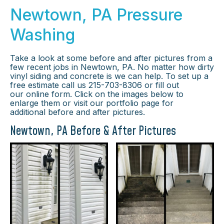
Newtown, PA Pressure
Washing
Take a look at some before and after pictures from a
few recent jobs in Newtown, PA. No matter how dirty
vinyl siding and concrete is we can help. To set up a
free estimate call us 215-703-8306 or fill out
our online form. Click on the images below to
enlarge them or visit our portfolio page for
additional before and after pictures.
Newtown, PA Before & After Pictures