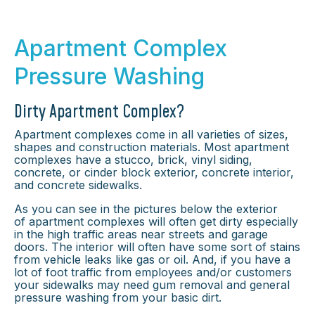
Apartment Complex
Pressure Washing
Dirty Apartment Complex?
Apartment complexes come in all varieties of sizes,
shapes and construction materials. Most apartment
complexes have a stucco, brick, vinyl siding,
concrete, or cinder block exterior, concrete interior,
and concrete sidewalks.
As you can see in the pictures below the exterior
of apartment complexes will often get dirty especially
in the high traffic areas near streets and garage
doors. The interior will often have some sort of stains
from vehicle leaks like gas or oil. And, if you have a
lot of foot traffic from employees and/or customers
your sidewalks may need gum removal and general
pressure washing from your basic dirt.