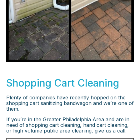
Shopping Cart Cleaning
Plenty of companies have recently hopped on the
shopping cart sanitizing bandwagon and we’re one of
them.
If you’re in the Greater Philadelphia Area and are in
need of shopping cart cleaning, hand cart cleaning,
or high volume public area cleaning, give us a call.