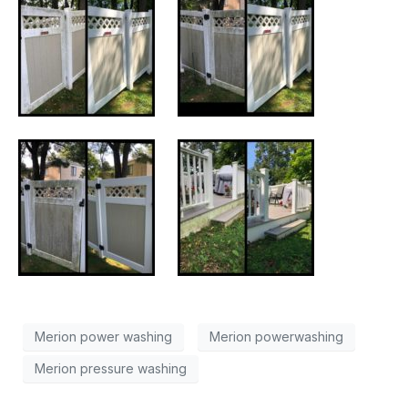
Merion power washing
Merion powerwashing
Merion pressure washing