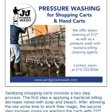
Sanitizing shopping carts involves a two step
process. The first step is applying a bacterial killing
decrease mixed with soap and bleach. After allowing
the mix some time to work their magic, the second
step involves pressure washing the carts with 212°