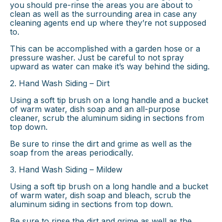
you should pre-rinse the areas you are about to
clean as well as the surrounding area in case any
cleaning agents end up where they’re not supposed
to.
This can be accomplished with a garden hose or a
pressure washer. Just be careful to not spray
upward as water can make it’s way behind the siding.
2. Hand Wash Siding – Dirt
Using a soft tip brush on a long handle and a bucket
of warm water, dish soap and an all-purpose
cleaner, scrub the aluminum siding in sections from
top down.
Be sure to rinse the dirt and grime as well as the
soap from the areas periodically.
3. Hand Wash Siding – Mildew
Using a soft tip brush on a long handle and a bucket
of warm water, dish soap and bleach, scrub the
aluminum siding in sections from top down.
Be sure to rinse the dirt and grime as well as the