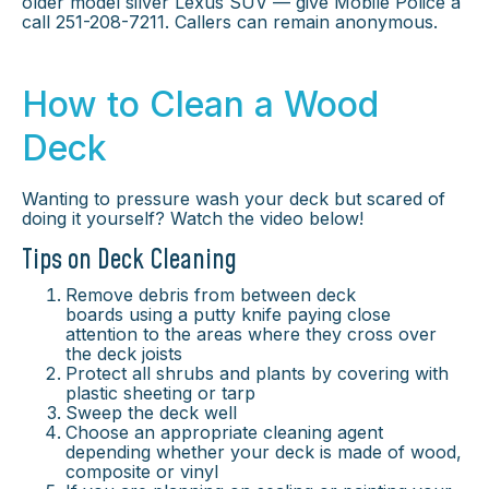
older model silver Lexus SUV — give Mobile Police a
call 251-208-7211. Callers can remain anonymous.
How to Clean a Wood
Deck
Wanting to pressure wash your deck but scared of
doing it yourself? Watch the video below!
Tips on Deck Cleaning
Remove debris from between deck
boards using a putty knife paying close
attention to the areas where they cross over
the deck joists
Protect all shrubs and plants by covering with
plastic sheeting or tarp
Sweep the deck well
Choose an appropriate cleaning agent
depending whether your deck is made of wood,
composite or vinyl