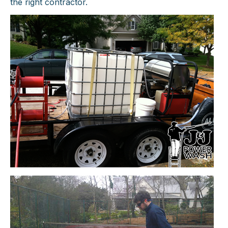
the right contractor.