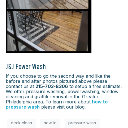
J&J Power Wash
If you choose to go the second way and like the
before and after photos pictured above please
contact us at
215-703-8306
to setup a free estimate.
We offer pressure washing, powerwashing, window
cleaning and graffiti removal in the Greater
Philadelphia area. To learn more about
how to
pressure wash
please visit our blog.
deck clean
how to
pressure wash