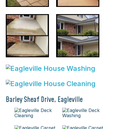
Barley Sheaf Drive, Eagleville