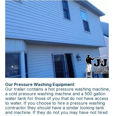
Our Pressure Washing Equipment
Our trailer contains a hot pressure washing machine,
a cold pressure washing machine and a 500 gallon
water tank for those of you that do not have access
to water. If you choose to hire a pressure washing
contractor they should have a similar looking tank
and machine. If they do not you may have not hired