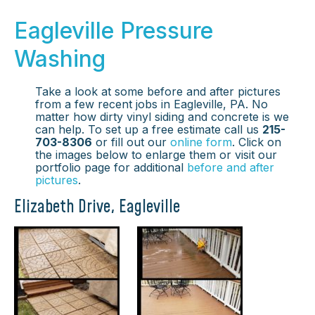
Eagleville Pressure
Washing
Take a look at some before and after pictures
from a few recent jobs in Eagleville, PA. No
matter how dirty vinyl siding and concrete is we
can help. To set up a free estimate call us
215-
703-8306
or fill out our
online form
. Click on
the images below to enlarge them or visit our
portfolio page for additional
before and after
pictures
.
Elizabeth Drive, Eagleville