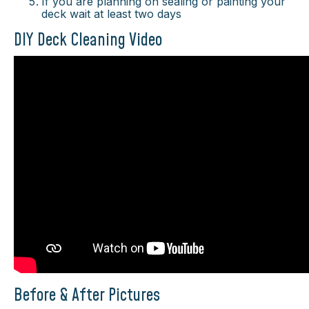
If you are planning on sealing or painting your
deck wait at least two days
DIY Deck Cleaning Video
Before & After Pictures