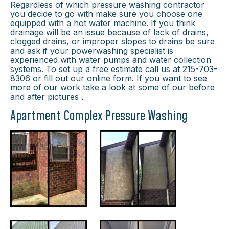
Regardless of which pressure washing contractor
you decide to go with make sure you choose one
equipped with a hot water machine. If you think
drainage will be an issue because of lack of drains,
clogged drains, or improper slopes to drains be sure
and ask if your powerwashing specialist is
experienced with water pumps and water collection
systems. To set up a free estimate call us at 215-703-
8306 or fill out our online form. If you want to see
more of our work take a look at some of our before
and after pictures .
Apartment Complex Pressure Washing