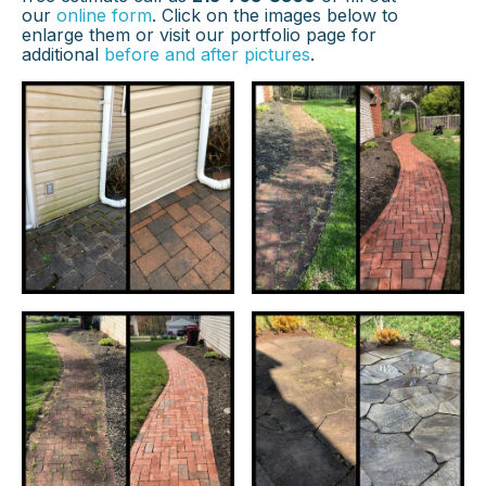
our
online form
. Click on the images below to
enlarge them or visit our portfolio page for
additional
before and after pictures
.