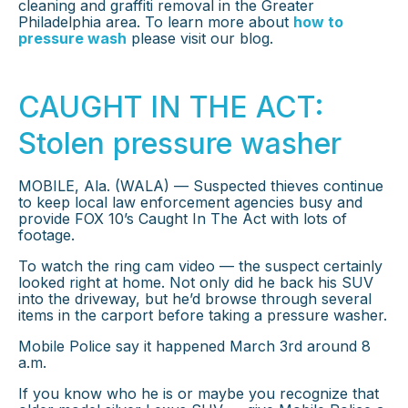
cleaning and graffiti removal in the Greater
Philadelphia area. To learn more about
how to
pressure wash
please visit our blog.
CAUGHT IN THE ACT:
Stolen pressure washer
MOBILE, Ala. (WALA) — Suspected thieves continue
to keep local law enforcement agencies busy and
provide FOX 10’s Caught In The Act with lots of
footage.
To watch the ring cam video — the suspect certainly
looked right at home. Not only did he back his SUV
into the driveway, but he’d browse through several
items in the carport before taking a pressure washer.
Mobile Police say it happened March 3rd around 8
a.m.
If you know who he is or maybe you recognize that