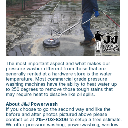
The most important aspect and what makes our
pressure washer different from those that are
generally rented at a hardware store is the water
temperature. Most commercial grade pressure
washing machines have the ability to heat water up
to 250 degrees to remove those tough stains that
may require heat to dissolve like oil spills.
About J&J Powerwash
If you choose to go the second way and like the
before and after photos pictured above please
contact us at
215-703-8306
to setup a free estimate.
We offer pressure washing, powerwashing, window