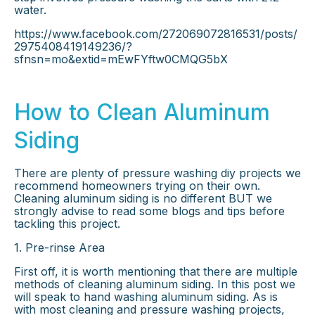
water.
https://www.facebook.com/272069072816531/posts/
2975408419149236/?
sfnsn=mo&extid=mEwFYftw0CMQG5bX
How to Clean Aluminum
Siding
There are plenty of pressure washing diy projects we
recommend homeowners trying on their own.
Cleaning aluminum siding is no different BUT we
strongly advise to read some blogs and tips before
tackling this project.
1. Pre-rinse Area
First off, it is worth mentioning that there are multiple
methods of cleaning aluminum siding. In this post we
will speak to hand washing aluminum siding. As is
with most cleaning and pressure washing projects,