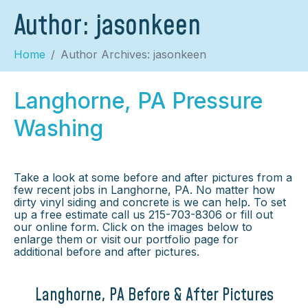
Author:
jasonkeen
Home
Author Archives: jasonkeen
Langhorne, PA Pressure
Washing
Take a look at some before and after pictures from a
few recent jobs in Langhorne, PA. No matter how
dirty vinyl siding and concrete is we can help. To set
up a free estimate call us 215-703-8306 or fill out
our online form. Click on the images below to
enlarge them or visit our portfolio page for
additional before and after pictures.
Langhorne, PA Before & After Pictures