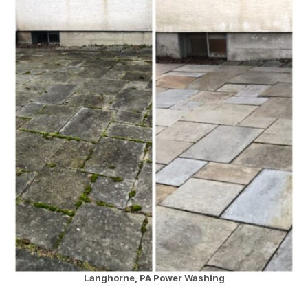
Langhorne, PA Power Washing