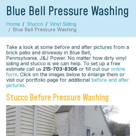
Blue Bell Pressure Washing
Home
Stucco
Vinyl Siding
Blue Bell Pressure Washing
Take a look at some before and after pictures from a
brick patio and driveway in Blue Bell,
Pennsylvania. J&J Power. No matter how dirty vinyl
siding and stucco is we can help. To set up a free
estimate call us
215-703-8306
or fill out our
online
form
. Click on the images below to enlarge them or
visit our portfolio page for additional
before and after
pictures
.
Stucco Before Pressure Washing