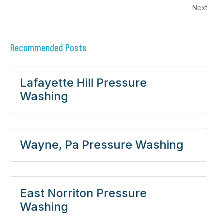
Next
Recommended Posts
Lafayette Hill Pressure
Washing
Wayne, Pa Pressure Washing
East Norriton Pressure
Washing