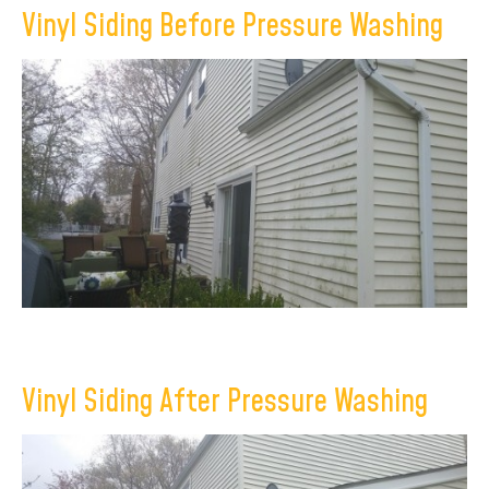
Vinyl Siding Before Pressure Washing
×
Vinyl Siding After Pressure Washing