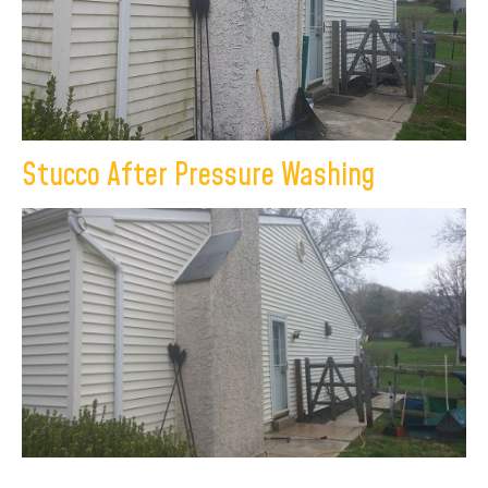
Stucco After Pressure Washing