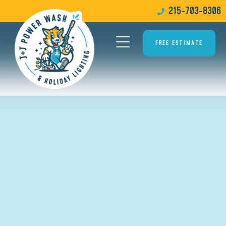
215-703-8306
FREE ESTIMATE