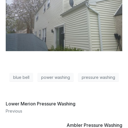
blue bell
power washing
pressure washing
Lower Merion Pressure Washing
Previous
Ambler Pressure Washing