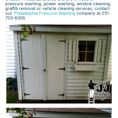
pressure washing, power washing, window cleaning,
graffiti removal or vehicle cleaning services, contact
our
Philadelphia Pressure Washing
company at 215-
703-8306.