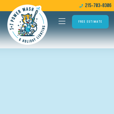
215-703-8306
FREE ESTIMATE