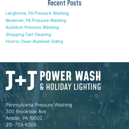
Recent Posts
Langhorne, PA Pressure Washing
Newtown, PA Pressure Washing
Audobon Pressure Washing
Shopping Cart Cleaning
How to Clean Aluminum Siding
Pennsylvania Pressure Washing
300 Brookside Ave
Ambler, PA 19002
215-703-8306