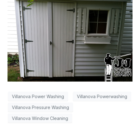
Villanova Power Washing
Villanova Powerwashing
Villanova Pressure Washing
Villanova Window Cleaning