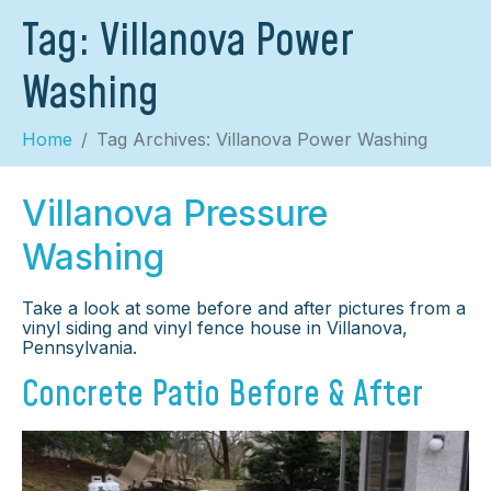
Tag:
Villanova Power
Washing
Home
Tag Archives: Villanova Power Washing
Villanova Pressure
Washing
Take a look at some before and after pictures from a
vinyl siding and vinyl fence house in Villanova,
Pennsylvania.
Concrete Patio Before & After