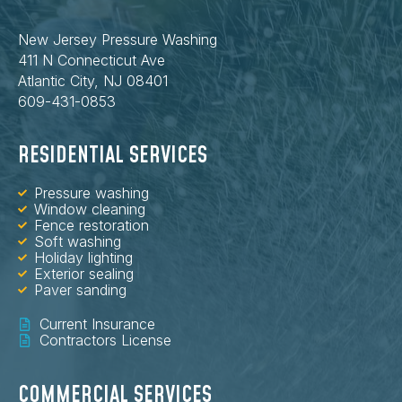
New Jersey Pressure Washing
411 N Connecticut Ave
Atlantic City, NJ 08401
609-431-0853
RESIDENTIAL SERVICES
Pressure washing
Window cleaning
Fence restoration
Soft washing
Holiday lighting
Exterior sealing
Paver sanding
Current Insurance
Contractors License
COMMERCIAL SERVICES