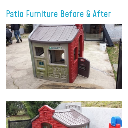
Patio Furniture Before & After