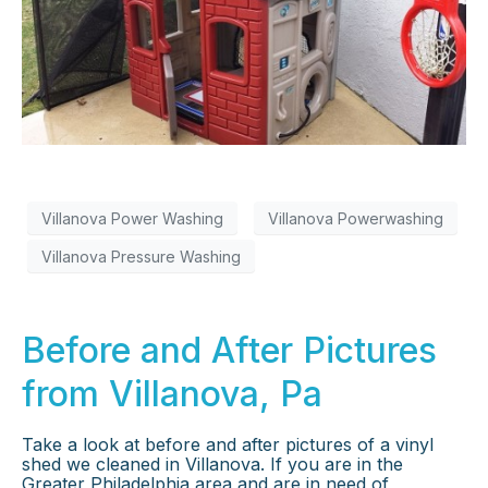
×
Villanova Power Washing
Villanova Powerwashing
Villanova Pressure Washing
Before and After Pictures
from Villanova, Pa
Take a look at before and after pictures of a vinyl
shed we cleaned in Villanova. If you are in the
Greater Philadelphia area and are in need of