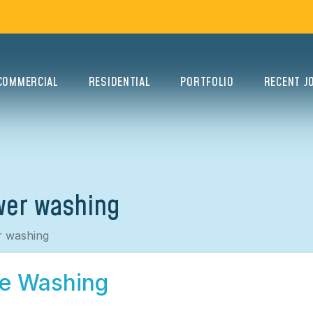
COMMERCIAL
RESIDENTIAL
PORTFOLIO
RECENT J
wer washing
r washing
re Washing