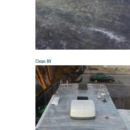
Clean RV