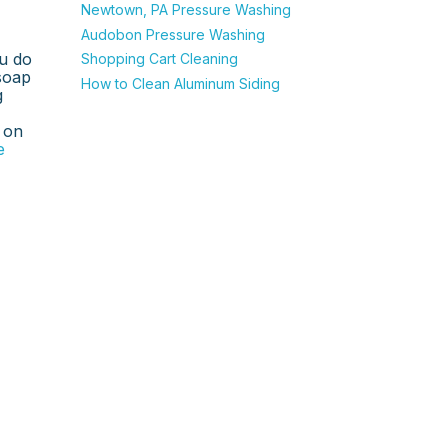
Newtown, PA Pressure Washing
Audobon Pressure Washing
u do
Shopping Cart Cleaning
 soap
How to Clean Aluminum Siding
g
 on
e