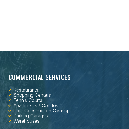
COMMERCIAL SERVICES
Restaurants
Shopping Centers
Tennis Courts
Apartments / Condos
Post Construction Cleanup
Parking Garages
Warehouses