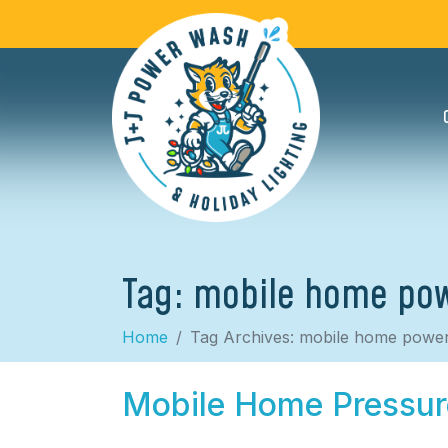
Tag:
mobile home po
Home
Tag Archives: mobile home powe
Mobile Home Pressu