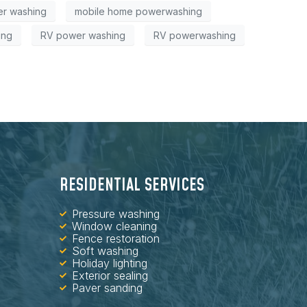
r washing
mobile home powerwashing
ing
RV power washing
RV powerwashing
RESIDENTIAL SERVICES
Pressure washing
Window cleaning
Fence restoration
Soft washing
Holiday lighting
Exterior sealing
Paver sanding