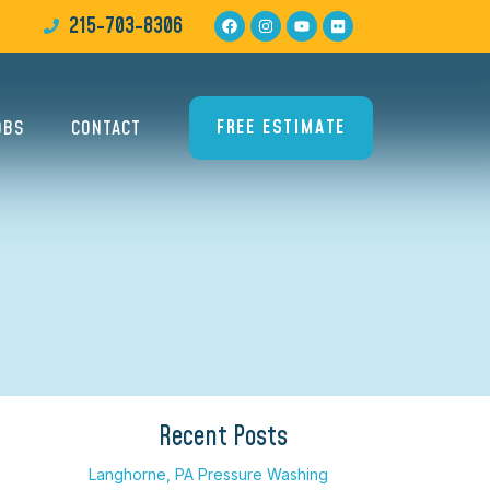
215-703-8306
FREE ESTIMATE
OBS
CONTACT
Recent Posts
Langhorne, PA Pressure Washing