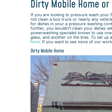
Dirty Mobile Home or
If you are looking to pressure wash your
not clean a box truck or nearly any vehicl
for dishes in your a pressure washing cont
further, you wouldn’t clean your dishes w
powerwashing specialist knows to use one 
glass, and another on the tires. To set up a
form
. If you want to see more of our wor
Dirty Mobile Home