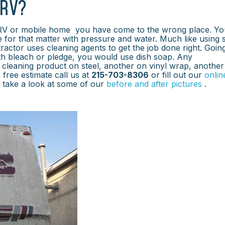
 RV?
 RV or mobile home you have come to the wrong place. Yo
e for that matter with pressure and water. Much like using
ractor uses cleaning agents to get the job done right. Goin
ith bleach or pledge, you would use dish soap. Any
cleaning product on steel, another on vinyl wrap, another
 free estimate call us at
215-703-8306
or fill out our
onlin
k take a look at some of our
before and after pictures
.