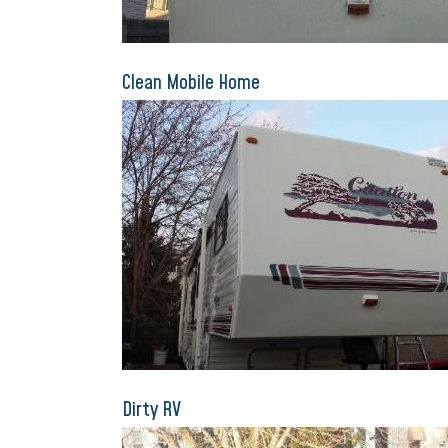
Clean Mobile Home
Dirty RV