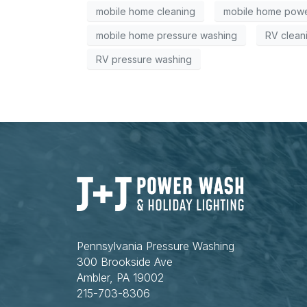
mobile home cleaning
mobile home powe
mobile home pressure washing
RV clean
RV pressure washing
Pennsylvania Pressure Washing
300 Brookside Ave
Ambler, PA 19002
215-703-8306