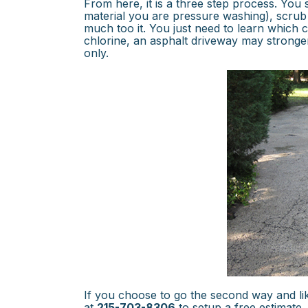
From here, it is a three step process. Yo
material you are pressure washing), scrub
much too it. You just need to learn which
chlorine, an asphalt driveway may stronger
only.
If you choose to go the second way and li
at
215-703-8306
to setup a free estimate