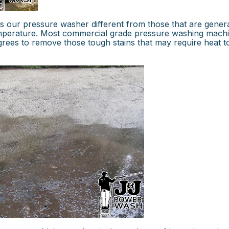
 our pressure washer different from those that are genera
temperature. Most commercial grade pressure washing mach
egrees to remove those tough stains that may require heat t