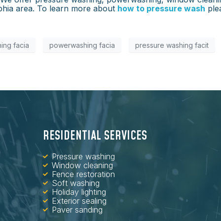
elphia area. To learn more about
how to pressure wash
ple
ing facia
powerwashing facia
pressure washing facit
RESIDENTIAL SERVICES
Pressure washing
Window cleaning
Fence restoration
Soft washing
Holiday lighting
Exterior sealing
Paver sanding