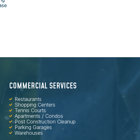
ase
COMMERCIAL SERVICES
Restaurants
Shopping Centers
Tennis Courts
Apartments / Condos
Post Construction Cleanup
Parking Garages
Warehouses