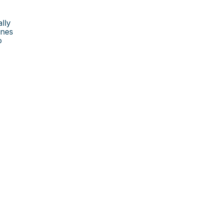
lly
×
ines
o