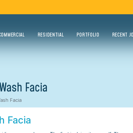
COMMERCIAL
RESIDENTIAL
PORTFOLIO
RECENT J
 Wash Facia
ash Facia
h Facia