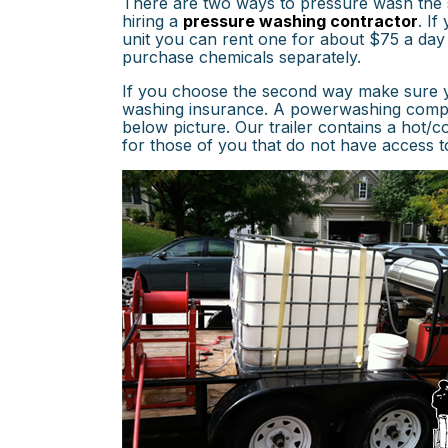
There are two ways to pressure wash the si
hiring a
pressure washing contractor
. I
unit you can rent one for about $75 a day
purchase chemicals separately.
If you choose the second way make sure y
washing insurance. A powerwashing company
below picture. Our trailer contains a hot/
for those of you that do not have access t