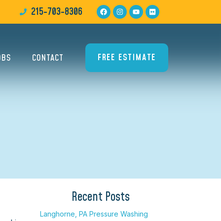
215-703-8306
FREE ESTIMATE
OBS
CONTACT
Recent Posts
Langhorne, PA Pressure Washing