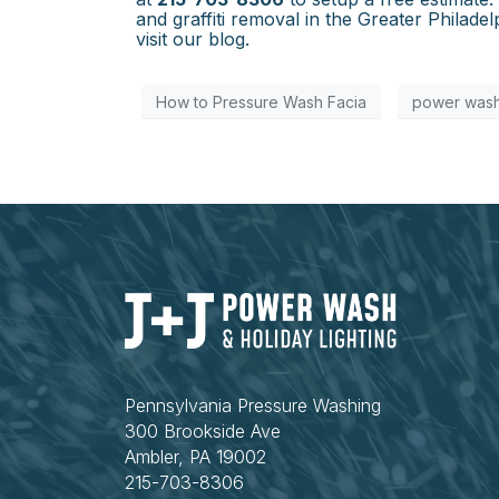
and graffiti removal in the Greater Philad
visit our blog.
How to Pressure Wash Facia
power wash
Pennsylvania Pressure Washing
300 Brookside Ave
Ambler, PA 19002
215-703-8306