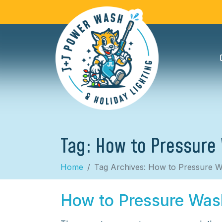
Tag:
How to Pressure
Home
Tag Archives: How to Pressure W
How to Pressure Was