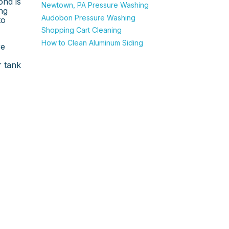
ond is
Newtown, PA Pressure Washing
ng
Audobon Pressure Washing
to
Shopping Cart Cleaning
How to Clean Aluminum Siding
re
r tank