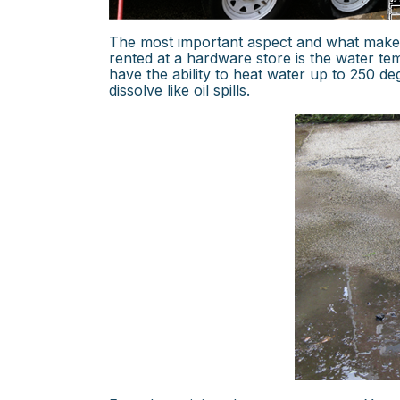
The most important aspect and what makes
rented at a hardware store is the water 
have the ability to heat water up to 250 d
dissolve like oil spills.