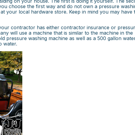
ding on your house. The first is doing it yourself. The sec
f you choose the first way and do not own a pressure washi
 at your local hardware store. Keep in mind you may have 
our contractor has either contractor insurance or pressu
 will use a machine that is similar to the machine in the
cold pressure washing machine as well as a 500 gallon wate
o water.