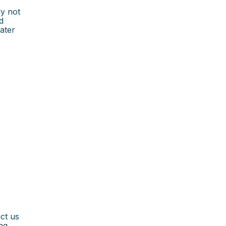
ly not
d
ater
ct us
ng