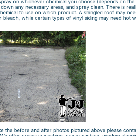
u spray on whichever chemical you choose (depends on the
 down any necessary areas, and spray clean. There is real
 chemical to use on which product. A shingled roof may nee
 bleach, while certain types of vinyl siding may need hot w
ke the before and after photos pictured above please conta
. We offer pressure washing, powerwashing, window cleani