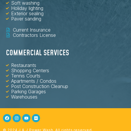
Soft washing
Holiday lighting
Exterior sealing
Paver sanding
Current Insurance
Contractors License
COMMERCIAL SERVICES
Restaurants
Shopping Centers
Tennis Courts
Apartments / Condos
Post Construction Cleanup
Parking Garages
Warehouses
© 2024 J & J Power Wash. All rights reserved.