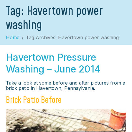
Tag:
Havertown power
washing
Home
Tag Archives: Havertown power washing
Havertown Pressure
Washing – June 2014
Take a look at some before and after pictures from a
brick patio in Havertown, Pennsylvania.
Brick Patio Before