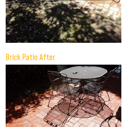
Brick Patio After