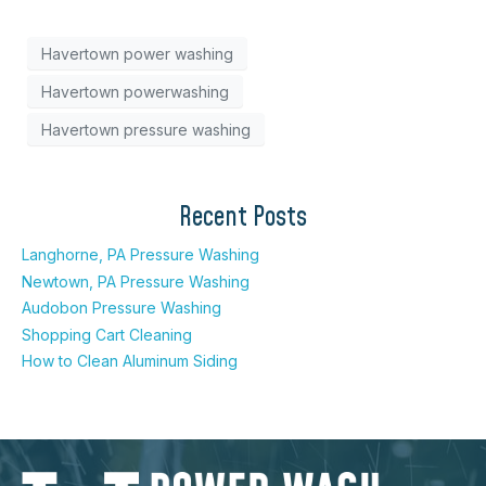
Havertown power washing
Havertown powerwashing
Havertown pressure washing
Recent Posts
Langhorne, PA Pressure Washing
Newtown, PA Pressure Washing
Audobon Pressure Washing
Shopping Cart Cleaning
How to Clean Aluminum Siding