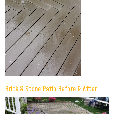
Brick & Stone Patio Before & After