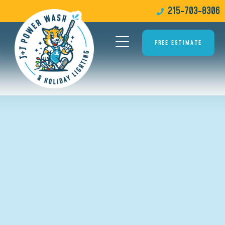
215-703-8306
FREE ESTIMATE