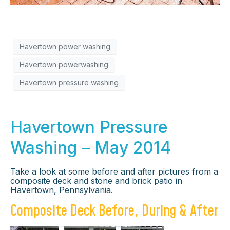
Havertown power washing
Havertown powerwashing
Havertown pressure washing
Havertown Pressure
Washing – May 2014
Take a look at some before and after pictures from a
composite deck and stone and brick patio in
Havertown, Pennsylvania.
Composite Deck Before, During & After