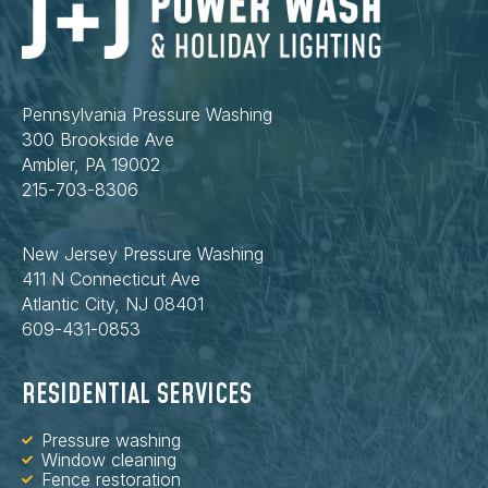
Pennsylvania Pressure Washing
300 Brookside Ave
Ambler, PA 19002
215-703-8306
New Jersey Pressure Washing
411 N Connecticut Ave
Atlantic City, NJ 08401
609-431-0853
RESIDENTIAL SERVICES
Pressure washing
Window cleaning
Fence restoration