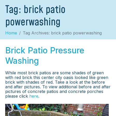
Tag:
brick patio
powerwashing
Home
Tag Archives: brick patio powerwashing
Brick Patio Pressure
Washing
While most brick patios are some shades of green
with red brick this center city oasis looked like green
brick with shades of red. Take a look at the before
and after pictures. To view additional before and after
pictures of concrete patios and concrete porches
please click
here
.