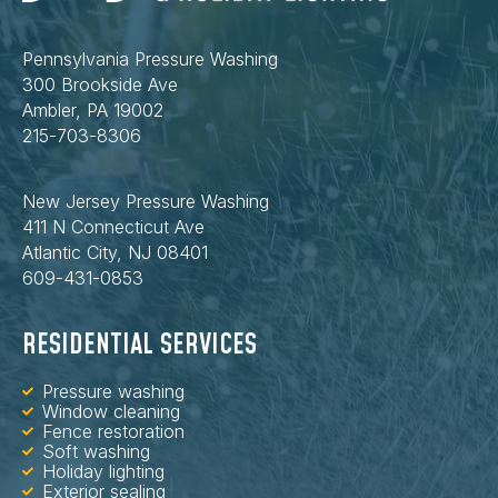
Pennsylvania Pressure Washing
300 Brookside Ave
Ambler, PA 19002
215-703-8306
New Jersey Pressure Washing
411 N Connecticut Ave
Atlantic City, NJ 08401
609-431-0853
RESIDENTIAL SERVICES
Pressure washing
Window cleaning
Fence restoration
Soft washing
Holiday lighting
Exterior sealing