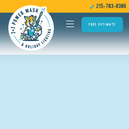
215-703-8306
FREE ESTIMATE