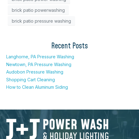
brick patio powerwashing
brick patio pressure washing
Recent Posts
Langhorne, PA Pressure Washing
Newtown, PA Pressure Washing
Audobon Pressure Washing
Shopping Cart Cleaning
How to Clean Aluminum Siding