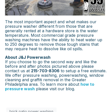
The most important aspect and what makes our
pressure washer different from those that are
generally rented at a hardware store is the water
temperature. Most commercial grade pressure
washing machines have the ability to heat water up
to 250 degrees to remove those tough stains that
may require heat to dissolve like oil spills.
About J&J Powerwash
If you choose to go the second way and like the
before and after photos pictured above please
contact us at
215-703-8306
to setup a free estimate.
We offer pressure washing, powerwashing, window
cleaning and graffiti removal in the Greater
Philadelphia area. To learn more about
how to
pressure wash
please visit our blog.
brick patio power washing