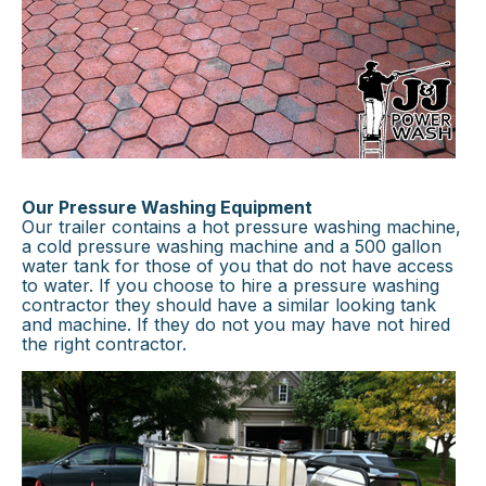
Our Pressure Washing Equipment
Our trailer contains a hot pressure washing machine,
a cold pressure washing machine and a 500 gallon
water tank for those of you that do not have access
to water. If you choose to hire a pressure washing
contractor they should have a similar looking tank
and machine. If they do not you may have not hired
the right contractor.
×