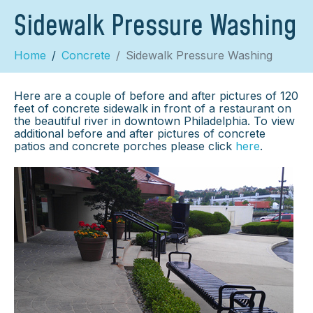
Sidewalk Pressure Washing
Home
Concrete
Sidewalk Pressure Washing
Here are a couple of before and after pictures of 120
feet of concrete sidewalk in front of a restaurant on
the beautiful river in downtown Philadelphia. To view
additional before and after pictures of concrete
patios and concrete porches please click
here
.