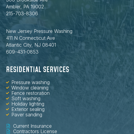
Ambler, PA 19002
215-703-8306
New Jersey Pressure Washing
411 N Connecticut Ave
Atlantic City, NJ 08401
609-431-0853
RESIDENTIAL SERVICES
Pressure washing
Window cleaning
Fence restoration
Soft washing
Holiday lighting
Exterior sealing
Paver sanding
Current Insurance
Contractors License