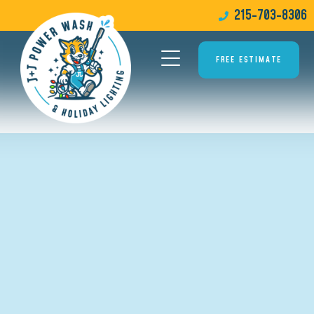
215-703-8306
FREE ESTIMATE