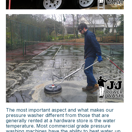
×
The most important aspect and what makes our
pressure washer different from those that are
generally rented at a hardware store is the water
temperature. Most commercial grade pressure
washing machines have the ability to heat water up