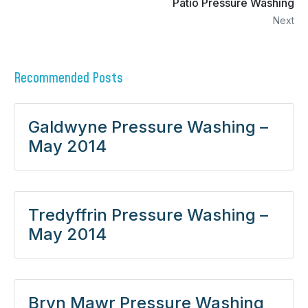
Patio Pressure Washing
Next
Recommended Posts
Galdwyne Pressure Washing –
May 2014
Tredyffrin Pressure Washing –
May 2014
Bryn Mawr Pressure Washing