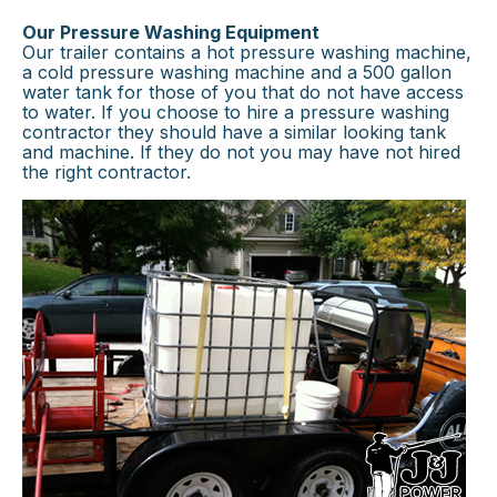
Our Pressure Washing Equipment
Our trailer contains a hot pressure washing machine,
a cold pressure washing machine and a 500 gallon
water tank for those of you that do not have access
to water. If you choose to hire a pressure washing
contractor they should have a similar looking tank
and machine. If they do not you may have not hired
the right contractor.