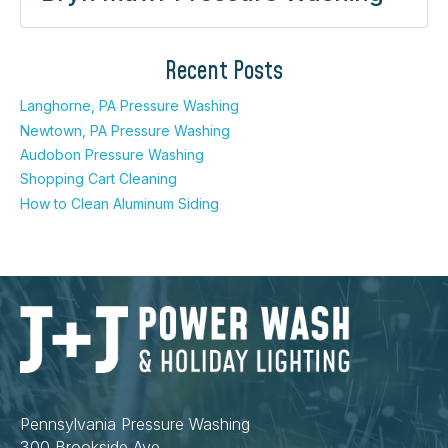
Recent Posts
Langhorne, PA Pressure Washing
Newtown, PA Pressure Washing
Audobon Pressure Washing
Shopping Cart Cleaning
How to Clean Aluminum Siding
Pennsylvania Pressure Washing
300 Brookside Ave