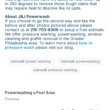
to 250 degrees to remove those tough stains that
may require heat to dissolve like oil spills.
About J&J Powerwash
If you choose to go the second way and like the
before and after photos pictured above please
contact us at
215-703-8306
to setup a free estimate.
We offer pressure washing, powerwashing, window
cleaning and graffiti removal in the Greater
Philadelphia area. To learn more about
how to
pressure wash
please visit our blog.
sidewalk power washing
sidewalk powerwashing
sidewalk pressure washing
Powerwashing a Pool Area
Previous