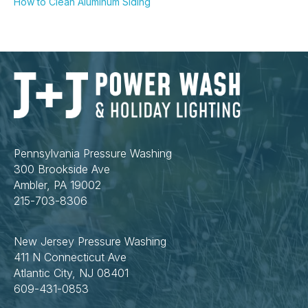
How to Clean Aluminum Siding
Pennsylvania Pressure Washing
300 Brookside Ave
Ambler, PA 19002
215-703-8306
New Jersey Pressure Washing
411 N Connecticut Ave
Atlantic City, NJ 08401
609-431-0853