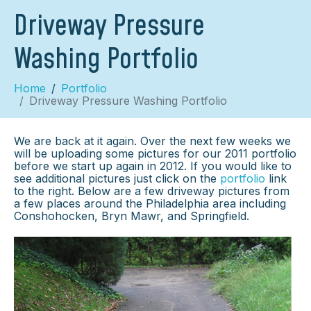
Driveway Pressure
Washing Portfolio
Home
Portfolio
Driveway Pressure Washing Portfolio
We are back at it again. Over the next few weeks we
will be uploading some pictures for our 2011 portfolio
before we start up again in 2012. If you would like to
see additional pictures just click on the
portfolio
link
to the right. Below are a few driveway pictures from
a few places around the Philadelphia area including
Conshohocken, Bryn Mawr, and Springfield.