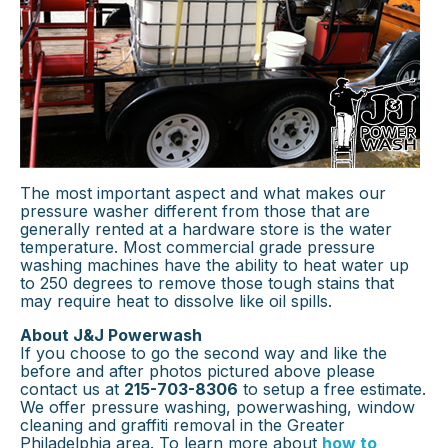
The most important aspect and what makes our
pressure washer different from those that are
generally rented at a hardware store is the water
temperature. Most commercial grade pressure
washing machines have the ability to heat water up
to 250 degrees to remove those tough stains that
may require heat to dissolve like oil spills.
About J&J Powerwash
If you choose to go the second way and like the
before and after photos pictured above please
contact us at
215-703-8306
to setup a free estimate.
We offer pressure washing, powerwashing, window
cleaning and graffiti removal in the Greater
Philadelphia area. To learn more about
how to