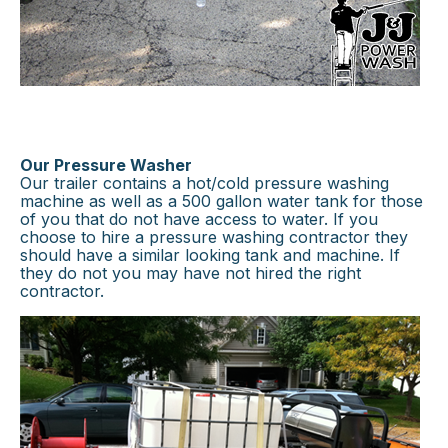
Our Pressure Washer
Our trailer contains a hot/cold pressure washing
machine as well as a 500 gallon water tank for those
of you that do not have access to water. If you
choose to hire a pressure washing contractor they
should have a similar looking tank and machine. If
they do not you may have not hired the right
contractor.
×