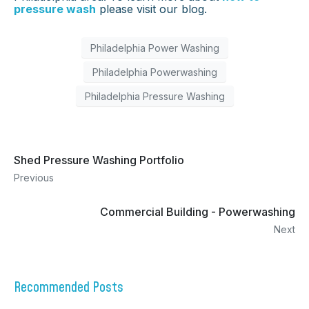
pressure wash
please visit our blog.
Philadelphia Power Washing
Philadelphia Powerwashing
Philadelphia Pressure Washing
Shed Pressure Washing Portfolio
Previous
Commercial Building - Powerwashing
Next
Recommended Posts