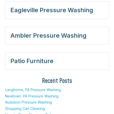
Eagleville Pressure Washing
Ambler Pressure Washing
Patio Furniture
Recent Posts
Langhorne, PA Pressure Washing
Newtown, PA Pressure Washing
Audobon Pressure Washing
Shopping Cart Cleaning