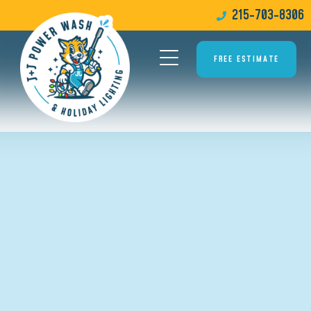
215-703-8306
FREE ESTIMATE