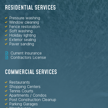
RESIDENTIAL SERVICES
Pressure washing
Window cleaning
Fence restoration
Soft washing
Holiday lighting
Exterior sealing
Paver sanding
Current Insurance
Contractors License
COMMERCIAL SERVICES
Restaurants
Shopping Centers
Tennis Courts
Apartments / Condos
Post Construction Cleanup
Parking Garages