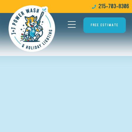
215-703-8306
FREE ESTIMATE