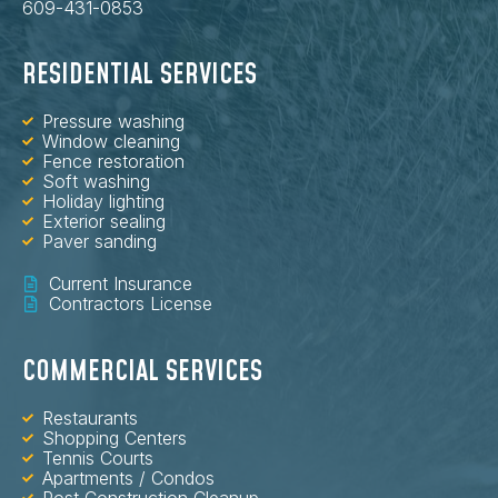
609-431-0853
RESIDENTIAL SERVICES
Pressure washing
Window cleaning
Fence restoration
Soft washing
Holiday lighting
Exterior sealing
Paver sanding
Current Insurance
Contractors License
COMMERCIAL SERVICES
Restaurants
Shopping Centers
Tennis Courts
Apartments / Condos