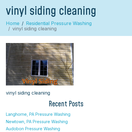
vinyl siding cleaning
Home
Residential Pressure Washing
vinyl siding cleaning
×
vinyl siding cleaning
Recent Posts
Langhorne, PA Pressure Washing
Newtown, PA Pressure Washing
Audobon Pressure Washing