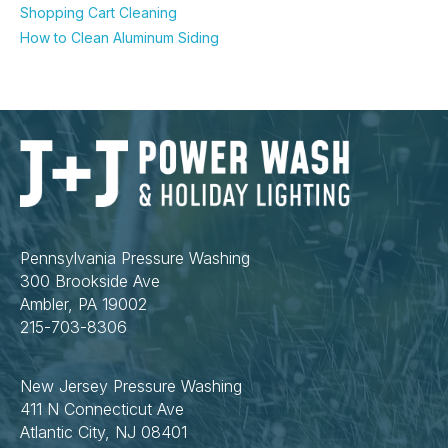
Shopping Cart Cleaning
How to Clean Aluminum Siding
Pennsylvania Pressure Washing
300 Brookside Ave
Ambler, PA 19002
215-703-8306
New Jersey Pressure Washing
411 N Connecticut Ave
Atlantic City, NJ 08401