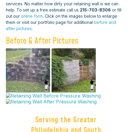
services. No matter how dirty your retaining wall is we can
help. To set up a free estimate call us
215-703-8306
or fill
out our
online form
. Click on the images below to enlarge
them or visit our portfolio page for additional
before and
after pictures
.
Before & After Pictures
Serving the Greater
Philadelphia and South