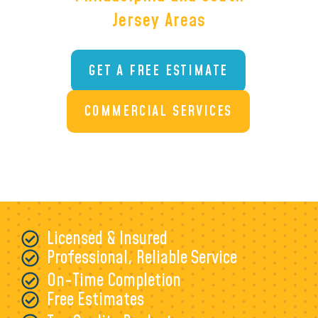
Jersey Areas
GET A FREE ESTIMATE
COMMERCIAL SERVICES
Licensed & Insured
Professional, Reliable Service
On-Time Completion
Free Estimates