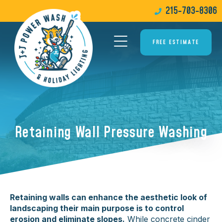
215-703-8306
FREE ESTIMATE
Retaining Wall Pressure Washing
Retaining walls can enhance the aesthetic look of
landscaping their main purpose is to control
erosion and eliminate slopes.
While concrete cinder