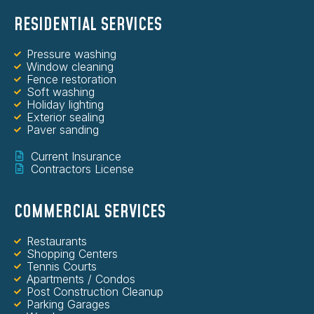
RESIDENTIAL SERVICES
Pressure washing
Window cleaning
Fence restoration
Soft washing
Holiday lighting
Exterior sealing
Paver sanding
Current Insurance
Contractors License
COMMERCIAL SERVICES
Restaurants
Shopping Centers
Tennis Courts
Apartments / Condos
Post Construction Cleanup
Parking Garages