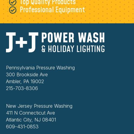
Top Quality Products
Professional Equipment
Pennsylvania Pressure Washing
300 Brookside Ave
Ambler, PA 19002
215-703-8306
New Jersey Pressure Washing
411 N Connecticut Ave
Atlantic City, NJ 08401
609-431-0853