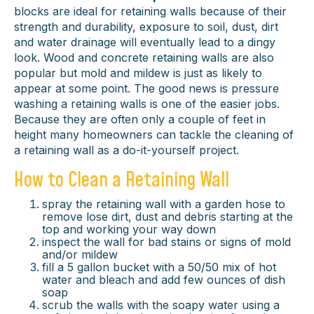
blocks are ideal for retaining walls because of their
strength and durability, exposure to soil, dust, dirt
and water drainage will eventually lead to a dingy
look. Wood and concrete retaining walls are also
popular but mold and mildew is just as likely to
appear at some point. The good news is pressure
washing a retaining walls is one of the easier jobs.
Because they are often only a couple of feet in
height many homeowners can tackle the cleaning of
a retaining wall as a do-it-yourself project.
How to Clean a Retaining Wall
spray the retaining wall with a garden hose to
remove lose dirt, dust and debris starting at the
top and working your way down
inspect the wall for bad stains or signs of mold
and/or mildew
fill a 5 gallon bucket with a 50/50 mix of hot
water and bleach and add few ounces of dish
soap
scrub the walls with the soapy water using a