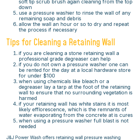
soft tip scrub brush again cleaning from the top
down
use a pressure washier to rinse the wall of any
remaining soap and debris
allow the wall an hour or so to dry and repeat
the process if necessary
Tips for Cleaning a Retaining Wall
if you are cleaning a stone retaining wall a
professional grade degreaser can help
if you do not own a pressure washer one can
be rented for the day at a local hardware store
for under $100
when using chemicals like bleach or a
degreaser lay a tarp at the foot of the retaining
wall to ensure that no surrounding vegetation is
harmed
if your retaining wall has white stains it is most
likely efflorescence, which is the remnants of
water evaporating from the concrete at is cures
when using a pressure washer full blast is not
needed
×
J&J Power Wash offers retaining wall pressure washing