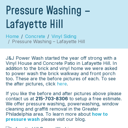
Pressure Washing –
Lafayette Hill
Home
Concrete
Vinyl Siding
Pressure Washing – Lafayette Hill
J&J Power Wash started the year off strong with a
Vinyl House and Concrete Patio in Lafayette Hill. In
addition to the brick and vinyl home we were asked
to power wash the brick walkway and front porch
too. These are the before pictures of each. To see
the after pictures, click
here
.
If you like the before and after pictures above please
contact us at
215-703-8306
to setup a free estimate.
We offer pressure washing, powerwashing, window
cleaning and graffiti removal in the Greater
Philadelphia area. To learn more about
how to
pressure wash
please visit our blog.