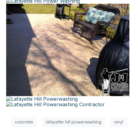
×
concrete
lafayette hill powerwashing
vinyl