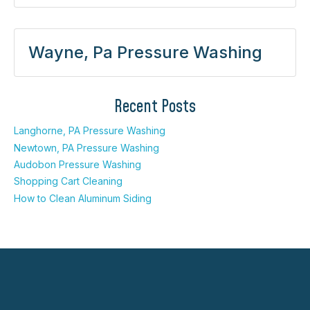
Wayne, Pa Pressure Washing
Recent Posts
Langhorne, PA Pressure Washing
Newtown, PA Pressure Washing
Audobon Pressure Washing
Shopping Cart Cleaning
How to Clean Aluminum Siding