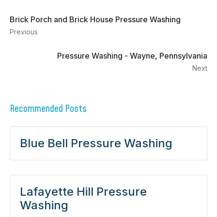
Brick Porch and Brick House Pressure Washing
Previous
Pressure Washing - Wayne, Pennsylvania
Next
Recommended Posts
Blue Bell Pressure Washing
Lafayette Hill Pressure
Washing