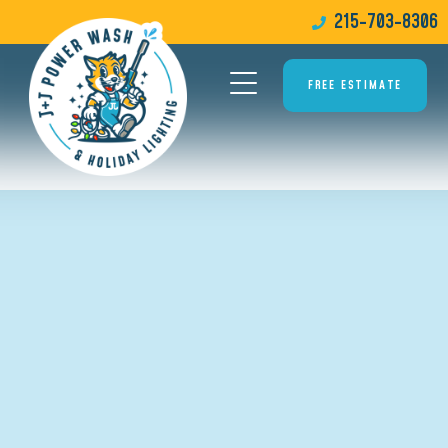
215-703-8306
FREE ESTIMATE