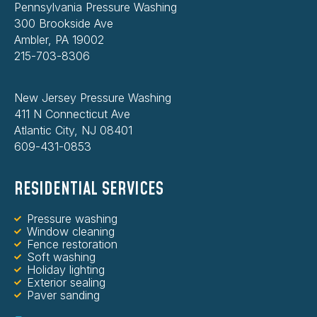
Pennsylvania Pressure Washing
300 Brookside Ave
Ambler, PA 19002
215-703-8306
New Jersey Pressure Washing
411 N Connecticut Ave
Atlantic City, NJ 08401
609-431-0853
RESIDENTIAL SERVICES
Pressure washing
Window cleaning
Fence restoration
Soft washing
Holiday lighting
Exterior sealing
Paver sanding