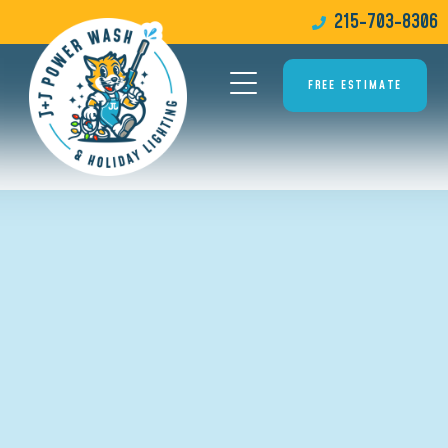
215-703-8306
FREE ESTIMATE