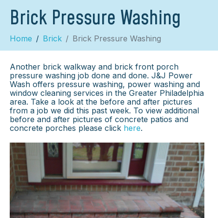
Brick Pressure Washing
Home
Brick
Brick Pressure Washing
Another brick walkway and brick front porch
pressure washing job done and done. J&J Power
Wash offers pressure washing, power washing and
window cleaning services in the Greater Philadelphia
area. Take a look at the before and after pictures
from a job we did this past week. To view additional
before and after pictures of concrete patios and
concrete porches please click
here
.