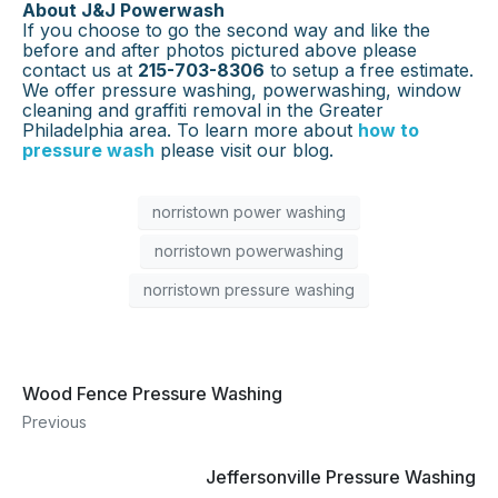
About J&J Powerwash
If you choose to go the second way and like the
before and after photos pictured above please
contact us at
215-703-8306
to setup a free estimate.
We offer pressure washing, powerwashing, window
cleaning and graffiti removal in the Greater
Philadelphia area. To learn more about
how to
pressure wash
please visit our blog.
norristown power washing
norristown powerwashing
norristown pressure washing
Wood Fence Pressure Washing
Previous
Jeffersonville Pressure Washing