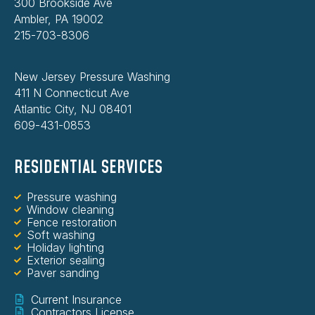
300 Brookside Ave
Ambler, PA 19002
215-703-8306
New Jersey Pressure Washing
411 N Connecticut Ave
Atlantic City, NJ 08401
609-431-0853
RESIDENTIAL SERVICES
Pressure washing
Window cleaning
Fence restoration
Soft washing
Holiday lighting
Exterior sealing
Paver sanding
Current Insurance
Contractors License