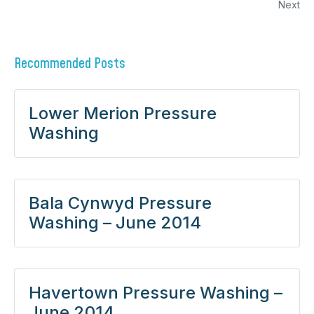
Next
Recommended Posts
Lower Merion Pressure
Washing
Bala Cynwyd Pressure
Washing – June 2014
Havertown Pressure Washing –
June 2014