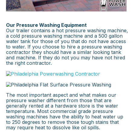
Our Pressure Washing Equipment
Our trailer contains a hot pressure washing machine,
a cold pressure washing machine and a 500 gallon
water tank for those of you that do not have access
to water. If you choose to hire a pressure washing
contractor they should have a similar looking tank
and machine. If they do not you may have not hired
the right contractor.
×
The most important aspect and what makes our
pressure washer different from those that are
generally rented at a hardware store is the water
temperature. Most commercial grade pressure
washing machines have the ability to heat water up
to 250 degrees to remove those tough stains that
may require heat to dissolve like oil spills.