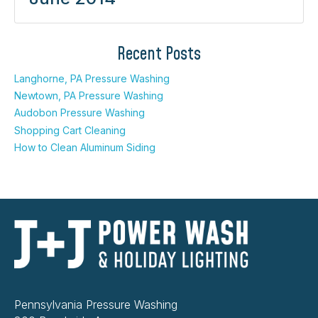
Recent Posts
Langhorne, PA Pressure Washing
Newtown, PA Pressure Washing
Audobon Pressure Washing
Shopping Cart Cleaning
How to Clean Aluminum Siding
Pennsylvania Pressure Washing