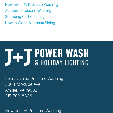
Newtown, PA Pressure Washing
Audobon Pressure Washing
Shopping Cart Cleaning
How to Clean Aluminum Siding
Pennsylvania Pressure Washing
300 Brookside Ave
Ambler, PA 19002
215-703-8306
New Jersey Pressure Washing