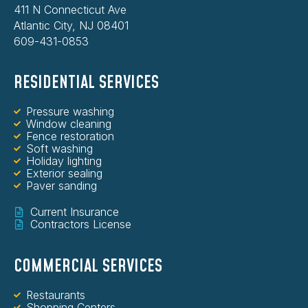
411 N Connecticut Ave
Atlantic City, NJ 08401
609-431-0853
RESIDENTIAL SERVICES
Pressure washing
Window cleaning
Fence restoration
Soft washing
Holiday lighting
Exterior sealing
Paver sanding
Current Insurance
Contractors License
COMMERCIAL SERVICES
Restaurants
Shopping Centers