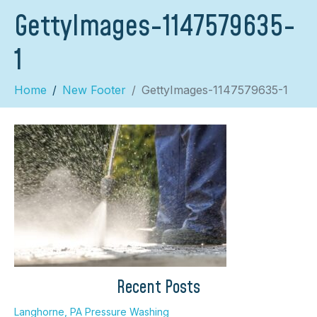
GettyImages-1147579635-
1
Home
New Footer
GettyImages-1147579635-1
×
Recent Posts
Langhorne, PA Pressure Washing