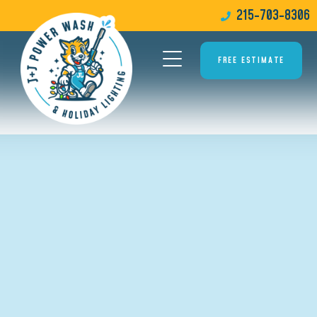
215-703-8306
FREE ESTIMATE