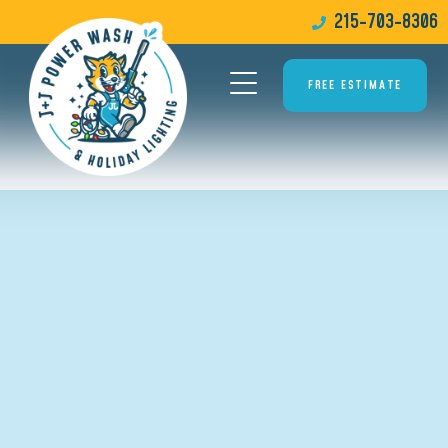
215-703-8306
FREE ESTIMATE