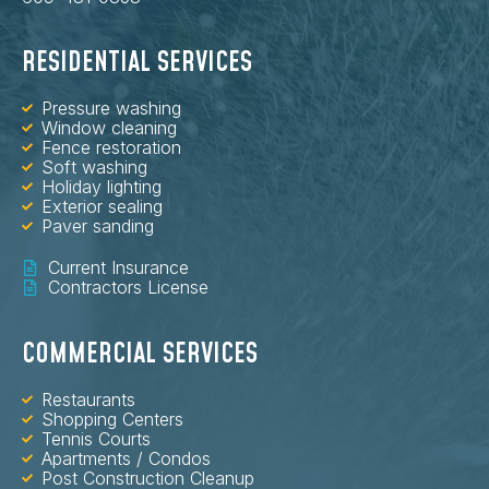
RESIDENTIAL SERVICES
Pressure washing
Window cleaning
Fence restoration
Soft washing
Holiday lighting
Exterior sealing
Paver sanding
Current Insurance
Contractors License
COMMERCIAL SERVICES
Restaurants
Shopping Centers
Tennis Courts
Apartments / Condos
Post Construction Cleanup