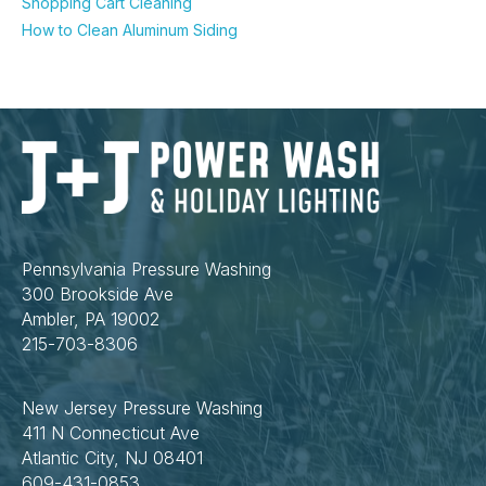
Shopping Cart Cleaning
How to Clean Aluminum Siding
Pennsylvania Pressure Washing
300 Brookside Ave
Ambler, PA 19002
215-703-8306
New Jersey Pressure Washing
411 N Connecticut Ave
Atlantic City, NJ 08401
609-431-0853