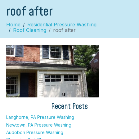
roof after
Home
Residential Pressure Washing
Roof Cleaning
roof after
×
Recent Posts
Langhorne, PA Pressure Washing
Newtown, PA Pressure Washing
Audobon Pressure Washing