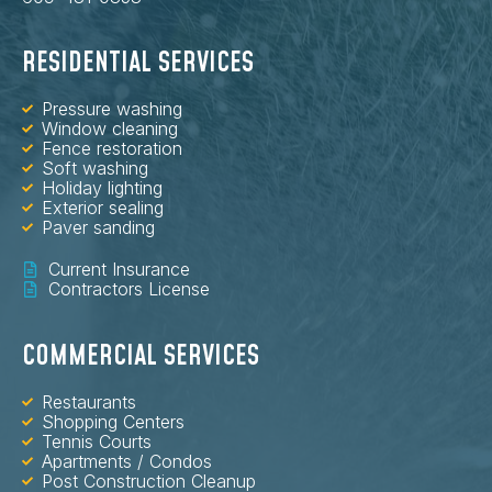
RESIDENTIAL SERVICES
Pressure washing
Window cleaning
Fence restoration
Soft washing
Holiday lighting
Exterior sealing
Paver sanding
Current Insurance
Contractors License
COMMERCIAL SERVICES
Restaurants
Shopping Centers
Tennis Courts
Apartments / Condos
Post Construction Cleanup