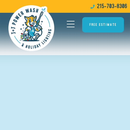
215-703-8306
FREE ESTIMATE