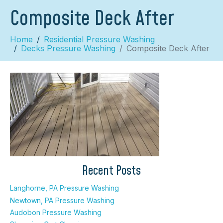
Composite Deck After
Home
Residential Pressure Washing
Decks Pressure Washing
Composite Deck After
×
Recent Posts
Langhorne, PA Pressure Washing
Newtown, PA Pressure Washing
Audobon Pressure Washing