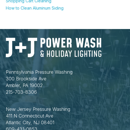
Shopping Cart Cleaning
How to Clean Aluminum Siding
Pennsylvania Pressure Washing
300 Brookside Ave
Ambler, PA 19002
215-703-8306
New Jersey Pressure Washing
411 N Connecticut Ave
Atlantic City, NJ 08401
609-431-0853