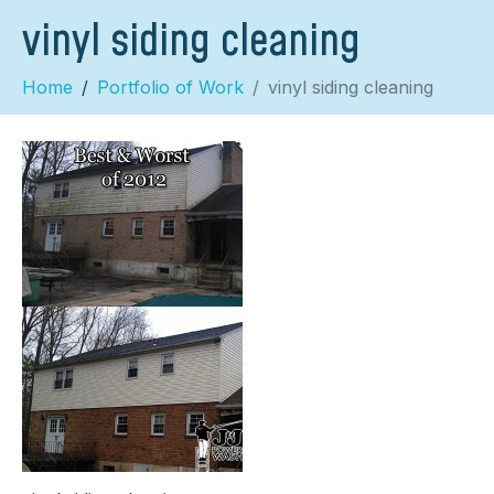
vinyl siding cleaning
Home
Portfolio of Work
vinyl siding cleaning
×