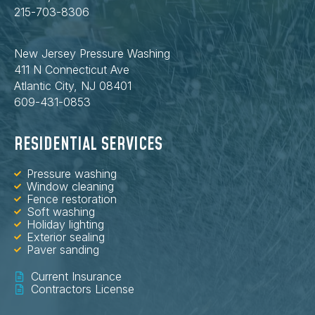
215-703-8306
New Jersey Pressure Washing
411 N Connecticut Ave
Atlantic City, NJ 08401
609-431-0853
RESIDENTIAL SERVICES
Pressure washing
Window cleaning
Fence restoration
Soft washing
Holiday lighting
Exterior sealing
Paver sanding
Current Insurance
Contractors License