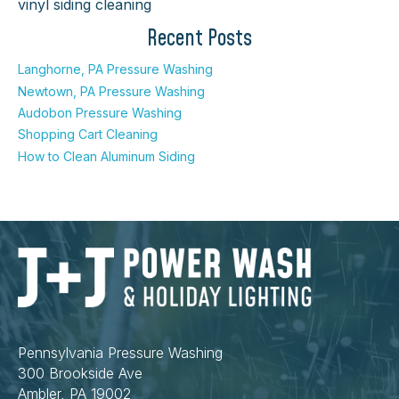
vinyl siding cleaning
Recent Posts
Langhorne, PA Pressure Washing
Newtown, PA Pressure Washing
Audobon Pressure Washing
Shopping Cart Cleaning
How to Clean Aluminum Siding
Pennsylvania Pressure Washing
300 Brookside Ave
Ambler, PA 19002