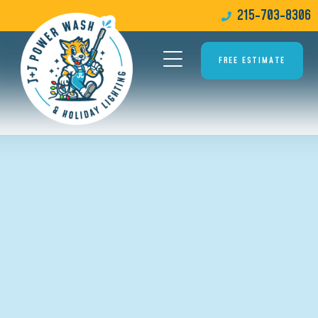
215-703-8306
FREE ESTIMATE