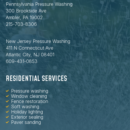
Pennsylvania Pressure Washing
300 Brookside Ave
Ambler, PA 19002
215-703-8306
New Jersey Pressure Washing
411 N Connecticut Ave
Atlantic City, NJ 08401
609-431-0853
RESIDENTIAL SERVICES
Pressure washing
Window cleaning
Fence restoration
Soft washing
Holiday lighting
Exterior sealing
Paver sanding