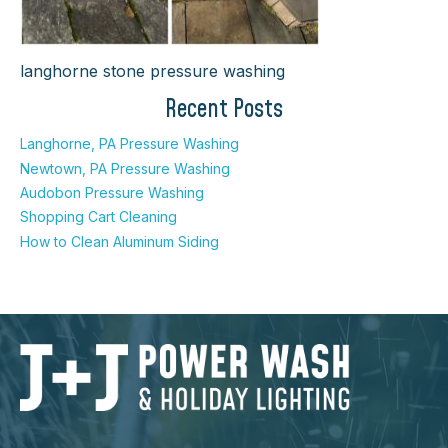
langhorne stone pressure washing
Recent Posts
Langhorne, PA Pressure Washing
Newtown, PA Pressure Washing
Audobon Pressure Washing
Shopping Cart Cleaning
How to Clean Aluminum Siding