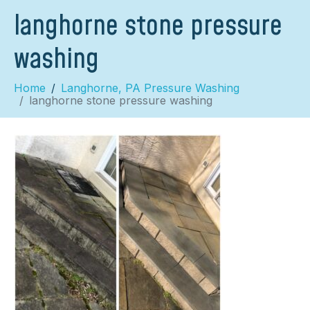
langhorne stone pressure
washing
Home
Langhorne, PA Pressure Washing
langhorne stone pressure washing
×