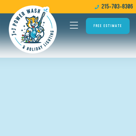
215-703-8306
FREE ESTIMATE