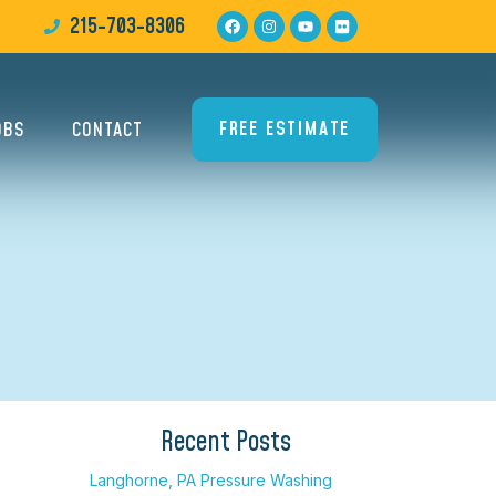
215-703-8306
FREE ESTIMATE
OBS
CONTACT
×
Recent Posts
Langhorne, PA Pressure Washing