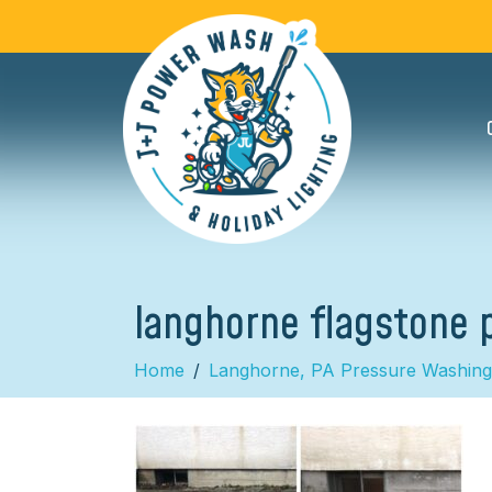
langhorne flagstone 
Home
Langhorne, PA Pressure Washing