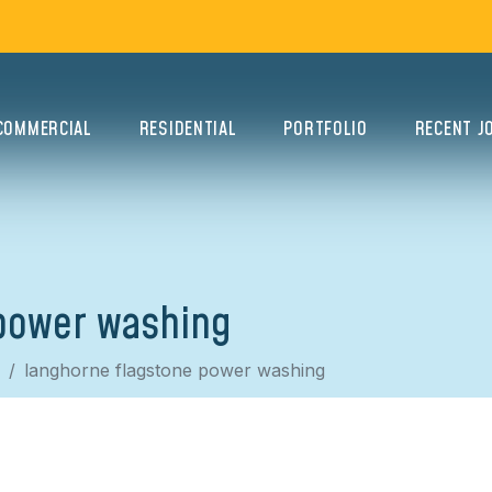
COMMERCIAL
RESIDENTIAL
PORTFOLIO
RECENT J
power washing
langhorne flagstone power washing