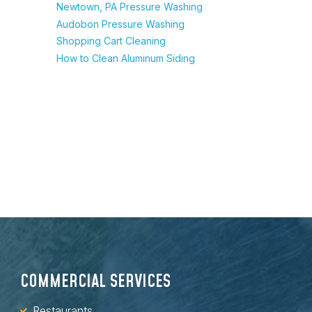
Newtown, PA Pressure Washing
Audobon Pressure Washing
Shopping Cart Cleaning
How to Clean Aluminum Siding
COMMERCIAL SERVICES
Restaurants