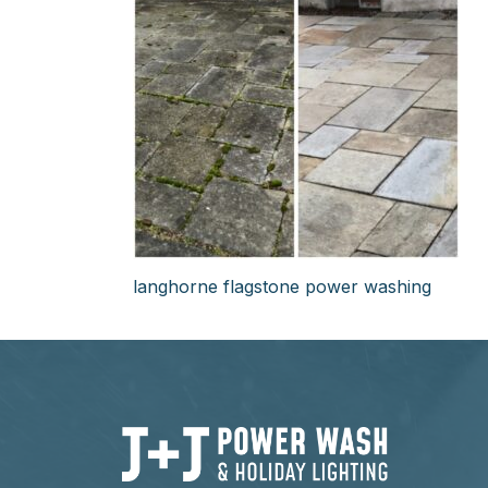
langhorne flagstone power washing