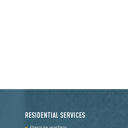
RESIDENTIAL SERVICES
Pressure washing