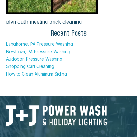
plymouth meeting brick cleaning
Recent Posts
Langhorne, PA Pressure Washing
Newtown, PA Pressure Washing
Audobon Pressure Washing
Shopping Cart Cleaning
How to Clean Aluminum Siding