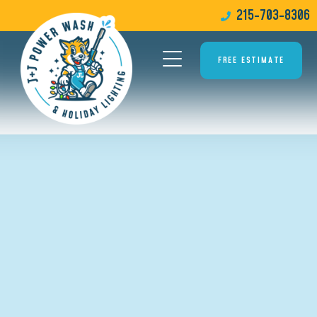
215-703-8306
FREE ESTIMATE