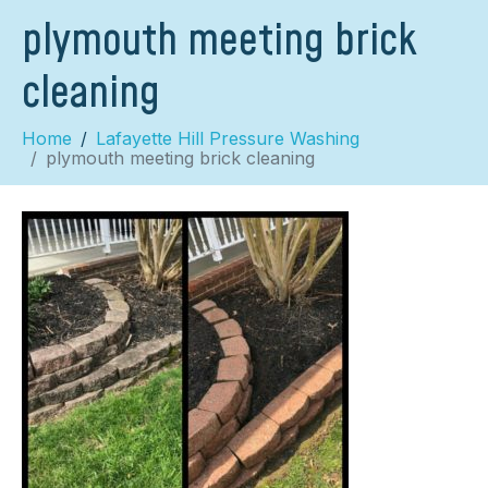
plymouth meeting brick
cleaning
Home
Lafayette Hill Pressure Washing
plymouth meeting brick cleaning
×