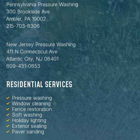
Pennsylvania Pressure Washing
300 Brookside Ave
Ambler, PA 19002
215-703-8306
New Jersey Pressure Washing
411 N Connecticut Ave
Atlantic City, NJ 08401
609-431-0853
RESIDENTIAL SERVICES
Pressure washing
Window cleaning
Fence restoration
Soft washing
Holiday lighting
Exterior sealing
Paver sanding