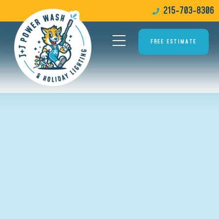
215-703-8306
FREE ESTIMATE