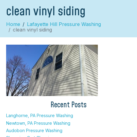
clean vinyl siding
Home
Lafayette Hill Pressure Washing
clean vinyl siding
×
Recent Posts
Langhorne, PA Pressure Washing
Newtown, PA Pressure Washing
Audobon Pressure Washing