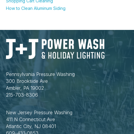
Shopping Cart Cleaning
How to Clean Aluminum Siding
Pennsylvania Pressure Washing
300 Brookside Ave
Ambler, PA 19002
215-703-8306
New Jersey Pressure Washing
411 N Connecticut Ave
Atlantic City, NJ 08401
609-431-0853