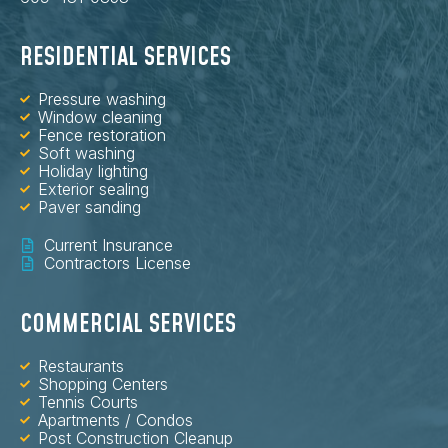
RESIDENTIAL SERVICES
Pressure washing
Window cleaning
Fence restoration
Soft washing
Holiday lighting
Exterior sealing
Paver sanding
Current Insurance
Contractors License
COMMERCIAL SERVICES
Restaurants
Shopping Centers
Tennis Courts
Apartments / Condos
Post Construction Cleanup