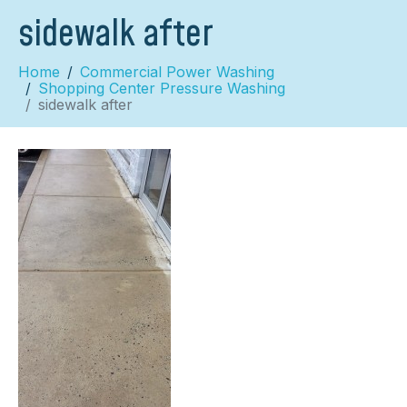
sidewalk after
Home
Commercial Power Washing
Shopping Center Pressure Washing
sidewalk after
×