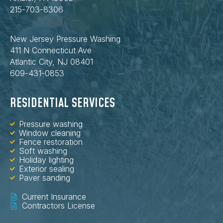
215-703-8306
New Jersey Pressure Washing
411 N Connecticut Ave
Atlantic City, NJ 08401
609-431-0853
RESIDENTIAL SERVICES
Pressure washing
Window cleaning
Fence restoration
Soft washing
Holiday lighting
Exterior sealing
Paver sanding
Current Insurance
Contractors License