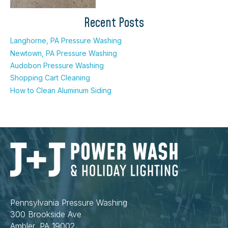
Recent Posts
Langhorne, PA Pressure Washing
Newtown, PA Pressure Washing
Audobon Pressure Washing
Shopping Cart Cleaning
How to Clean Aluminum Siding
Pennsylvania Pressure Washing
300 Brookside Ave
Ambler, PA 19002