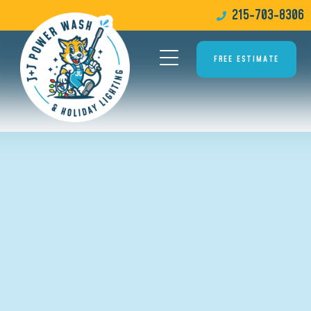
215-703-8306
FREE ESTIMATE